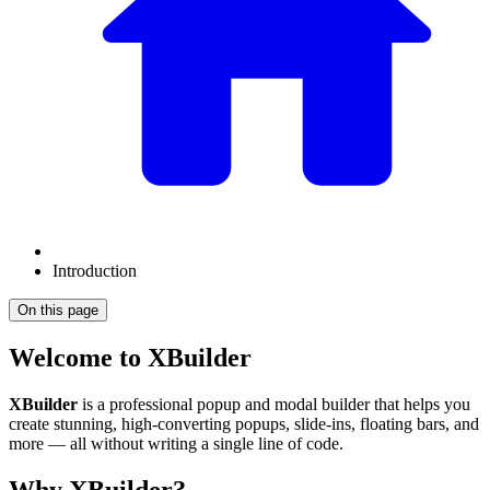
Introduction
On this page
Welcome to XBuilder
XBuilder
is a professional popup and modal builder that helps you
create stunning, high-converting popups, slide-ins, floating bars, and
more — all without writing a single line of code.
Why XBuilder?