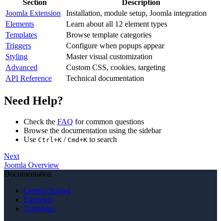
Section
Description
Joomla Extension
Installation, module setup, Joomla integration
Elements
Learn about all 12 element types
Templates
Browse template categories
Triggers
Configure when popups appear
Styling
Master visual customization
Advanced
Custom CSS, cookies, targeting
API Reference
Technical documentation
Need Help?
Check the
FAQ
for common questions
Browse the documentation using the sidebar
Use
/
to search
Ctrl+K
Cmd+K
Next
Joomla Overview
Documentation
Getting Started
Elements
Templates