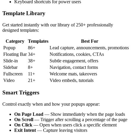
Keyboard shortcuts for power users
Template Library
Get started instantly with our library of 250+ professionally
designed templates:
Category
Templates
Best For
Popup
86+
Lead capture, announcements, promotions
Floating Bar
34+
Notifications, cookies, CTAs
Slide-in
38+
Subtle engagement, offers
Sidebar
8+
Navigation, contact forms
Fullscreen
11+
Welcome mats, takeovers
Video
21+
Video embeds, tutorials
Smart Triggers
Control exactly when and how your popups appear:
On Page Load
— Show immediately when the page loads
On Scroll
— Trigger after scrolling a percentage of the page
On Click
— Open when users click a specific element
Exit Intent
— Capture leaving visitors