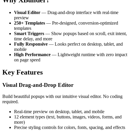
Visual Editor
— Drag-and-drop interface with real-time
preview
250+ Templates
— Pre-designed, conversion-optimized
templates
Smart Triggers
— Show popups based on scroll, exit intent,
time delay, and more
Fully Responsive
— Looks perfect on desktop, tablet, and
mobile
High Performance
— Lightweight runtime with zero impact
on page speed
Key Features
Visual Drag-and-Drop Editor
Build beautiful popups with our intuitive visual editor. No coding
required.
Real-time preview on desktop, tablet, and mobile
12 element types (text, buttons, images, videos, forms, and
more)
Precise styling controls for colors, fonts, spacing, and effects