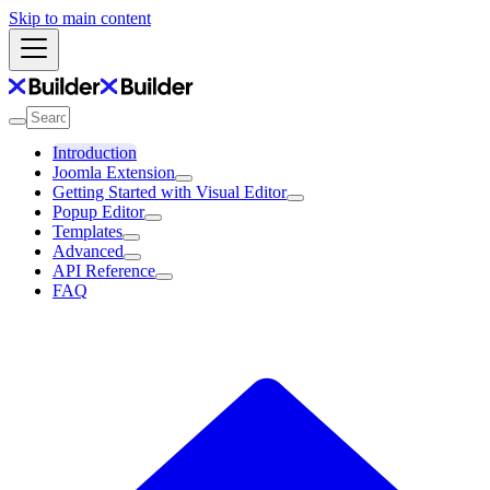
Skip to main content
Introduction
Joomla Extension
Getting Started with Visual Editor
Popup Editor
Templates
Advanced
API Reference
FAQ