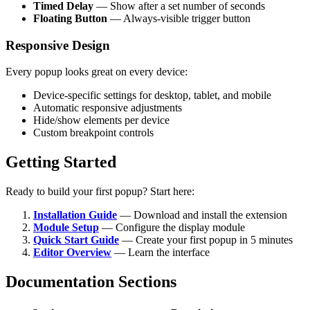
Timed Delay
— Show after a set number of seconds
Floating Button
— Always-visible trigger button
Responsive Design
Every popup looks great on every device:
Device-specific settings for desktop, tablet, and mobile
Automatic responsive adjustments
Hide/show elements per device
Custom breakpoint controls
Getting Started
Ready to build your first popup? Start here:
Installation Guide
— Download and install the extension
Module Setup
— Configure the display module
Quick Start Guide
— Create your first popup in 5 minutes
Editor Overview
— Learn the interface
Documentation Sections